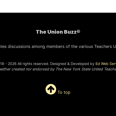
The Union Buzz®
ates discussions among members of the various Teachers U
18 - 2026 All rights reserved. Designed & Developed by
Ed Web Ser
s neither created nor endorsed by The New York State United Teach
To top