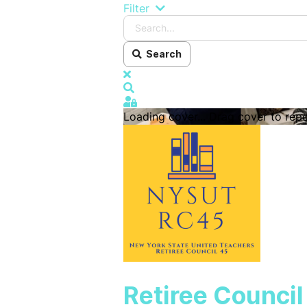
Search...
Filter
Search
x
Search
Sign In
Loading cover...
Drag cover to repo
Retiree Counci