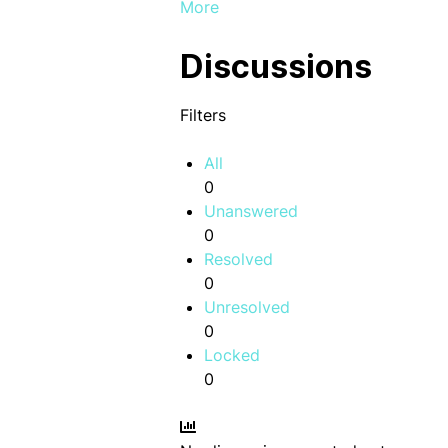
More
Discussions
Filters
All
0
Unanswered
0
Resolved
0
Unresolved
0
Locked
0