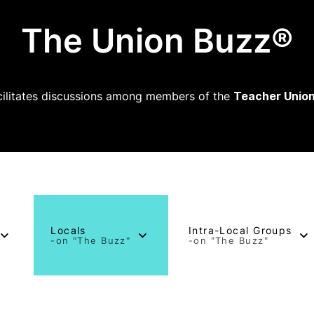
The Union Buzz®
ilitates discussions among members of the
Teacher Union
Locals
Intra-Local Groups
-on "The Buzz"
-on "The Buzz"