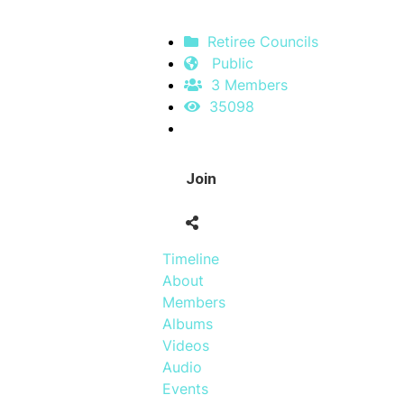
Retiree Councils
Public
3 Members
35098
Join
Timeline
About
Members
Albums
Videos
Audio
Events