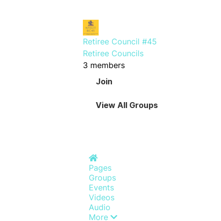
Retiree Council #45
Retiree Councils
3 members
Join
View All Groups
Home
Pages
Groups
Events
Videos
Audio
More