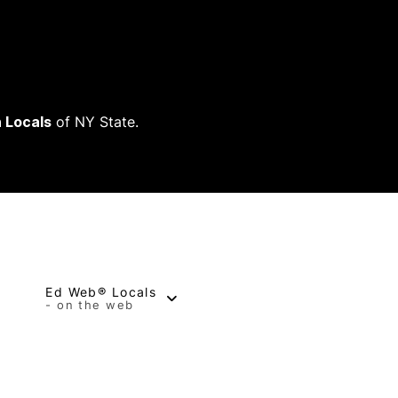
 Locals
of NY State.
Ed Web® Locals
- on the web