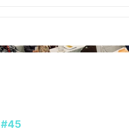
sition
l #45