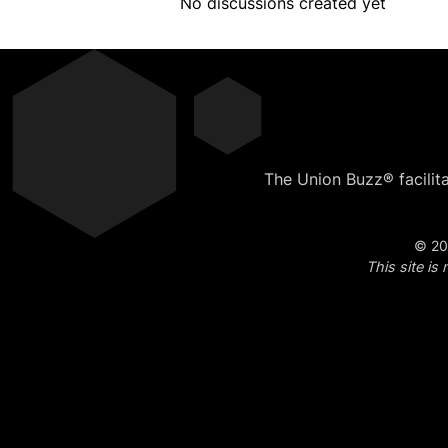
No discussions created yet
The Union Buzz® facilit
© 20
This site i