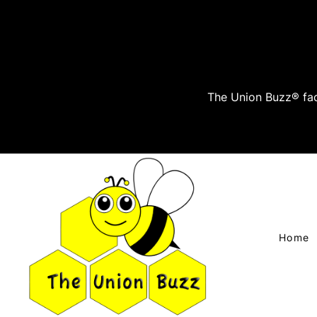
The Union Buzz® fac
Home