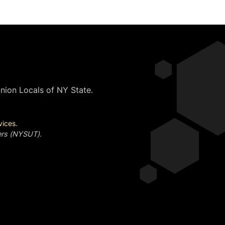
nion Locals of NY State.
vices
.
ers (NYSUT).