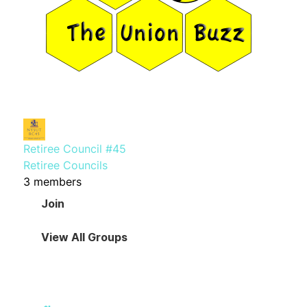
Retiree Council #45
Retiree Councils
3 members
Join
View All Groups