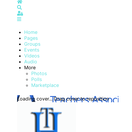
Home
Search
Sign In
Home
Pages
Groups
Events
Videos
Audio
More
Photos
Polls
Marketplace
Loading cover...
Drag cover to reposition