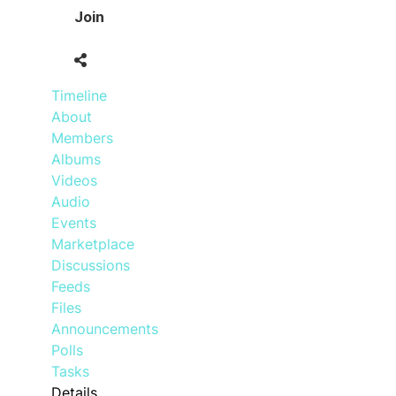
Join
Timeline
About
Members
Albums
Videos
Audio
Events
Marketplace
Discussions
Feeds
Files
Announcements
Polls
Tasks
Details