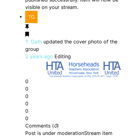
visible on your stream.
T. Gath
updated the cover photo of the
group
2 years ago
Editing
0
0
0
0
0
0
Comments (
0
)
Post is under moderation
Stream item