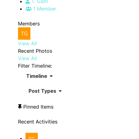
T. Gath
1 Member
Members
View All
Recent Photos
View All
Filter Timeline:
Timeline
Post Types
Pinned Items
Recent Activities