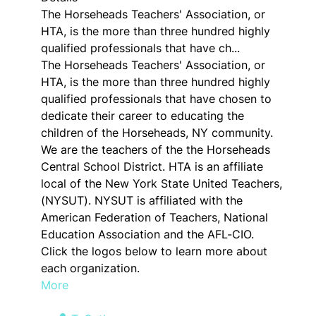
The Horseheads Teachers' Association, or
HTA, is the more than three hundred highly
qualified professionals that have ch...
The Horseheads Teachers' Association, or
HTA, is the more than three hundred highly
qualified professionals that have chosen to
dedicate their career to educating the
children of the Horseheads, NY community.
We are the teachers of the the Horseheads
Central School District. HTA is an affiliate
local of the New York State United Teachers,
(NYSUT). NYSUT is affiliated with the
American Federation of Teachers, National
Education Association and the AFL-CIO.
Click the logos below to learn more about
each organization.
More