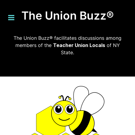
The Union Buzz®
The Union Buzz® facilitates discussions among
members of the
Teacher Union Locals
of NY
State.