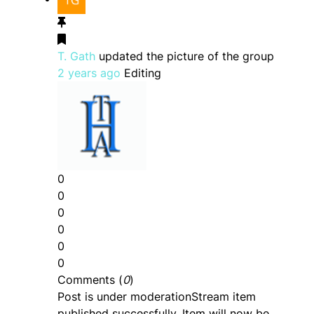
T. Gath
updated the picture of the group
2 years ago
Editing
0
0
0
0
0
0
Comments (
0
)
Post is under moderation
Stream item
published successfully. Item will now be