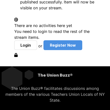
published successfully. Item will now be
visible on your stream.
There are no activities here yet
You need to login to read the rest of the
stream items.
Login
Register Now
or
The Union Buzz®
The Union Buzz® facilitates discussions among
members of the various Teachers Union Locals of NY
State.