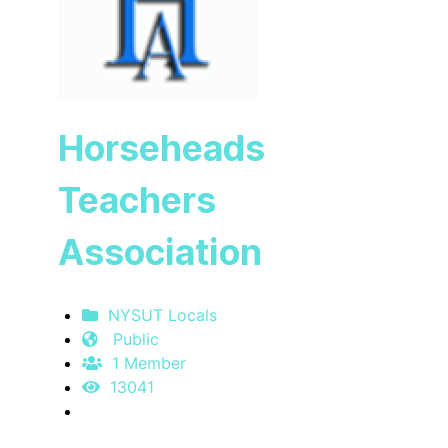
Horseheads
Teachers
Association
NYSUT Locals
Public
1 Member
13041