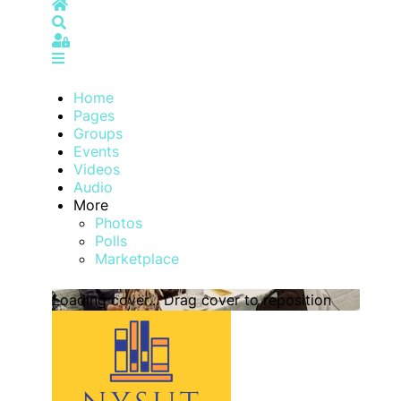
Home
Search
Sign In
Home
Pages
Groups
Events
Videos
Audio
More
Photos
Polls
Marketplace
Loading cover...
Drag cover to reposition