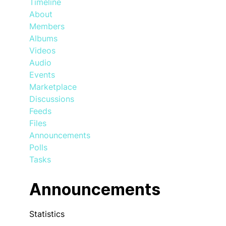
Timeline
About
Members
Albums
Videos
Audio
Events
Marketplace
Discussions
Feeds
Files
Announcements
Polls
Tasks
Announcements
Statistics