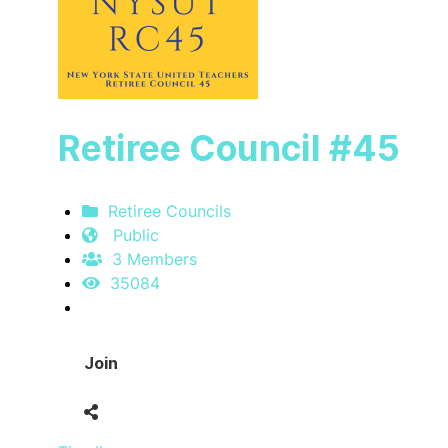
Retiree Council #45
Retiree Councils
Public
3 Members
35084
Join