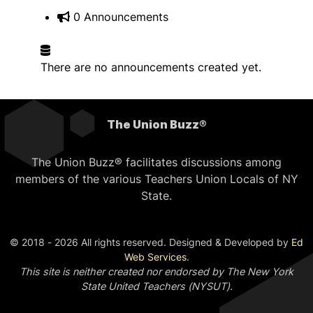
0 Announcements
There are no announcements created yet.
The Union Buzz®
The Union Buzz® facilitates discussions among
members of the various Teachers Union Locals of NY
State.
© 2018 - 2026 All rights reserved. Designed & Developed by
Ed
Web Services
.
This site is neither created nor endorsed by The New York
State United Teachers (NYSUT).