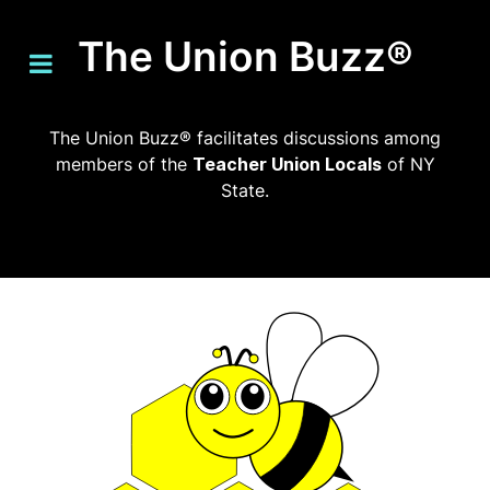
The Union Buzz®
The Union Buzz® facilitates discussions among
members of the
Teacher Union Locals
of NY
State.