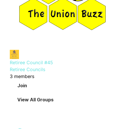
Retiree Council #45
Retiree Councils
3 members
Join
View All Groups