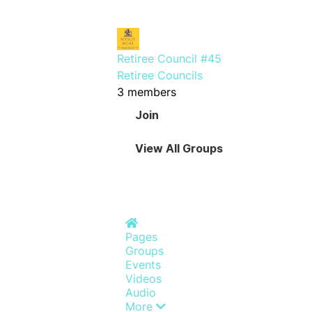
Retiree Council #45
Retiree Councils
3 members
Join
View All Groups
Home
Pages
Groups
Events
Videos
Audio
More