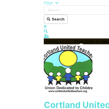
Search...
Filter
Search
x
Search
Sign In
Loading cover...
Drag cover to repo
Cortland Unite