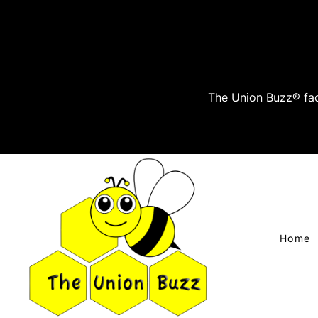
The Union Buzz® fac
Home