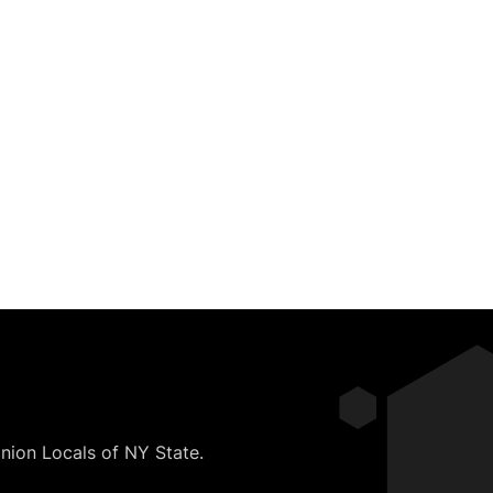
nion Locals of NY State.