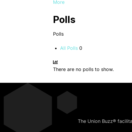
More
Polls
Polls
All Polls
0
There are no polls to show.
The Union Buzz® facilit