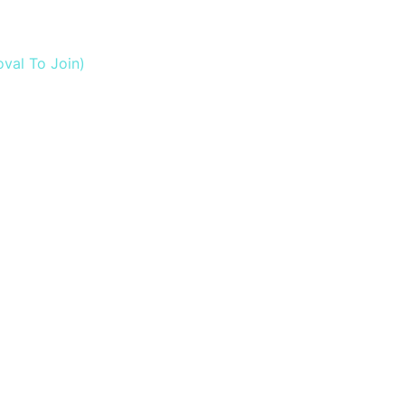
val To Join)