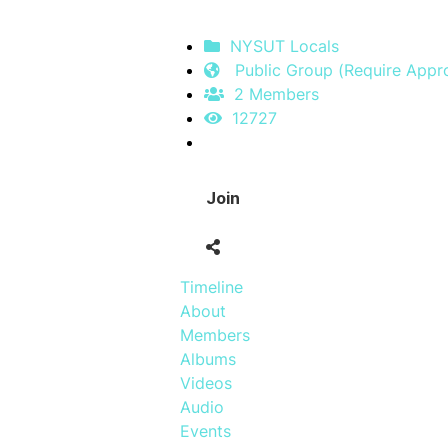
NYSUT Locals
Public Group (Require Appro
2 Members
12727
Join
Timeline
About
Members
Albums
Videos
Audio
Events