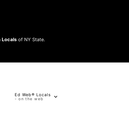
 Locals
of NY State.
Ed Web® Locals
- on the web