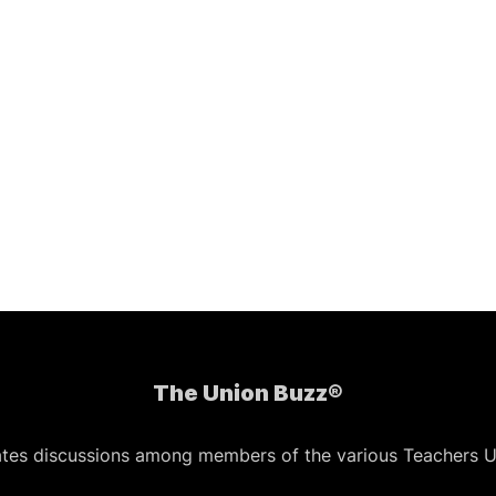
The Union Buzz®
ates discussions among members of the various Teachers U