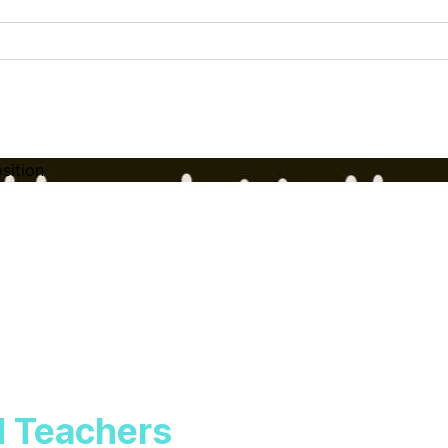
sition
d Teachers