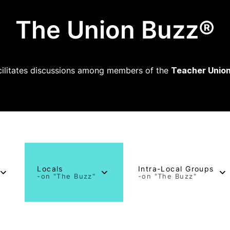
The Union Buzz®
ilitates discussions among members of the
Teacher Union
Locals
Intra-Local Groups
-on "The Buzz"
-on "The Buzz"