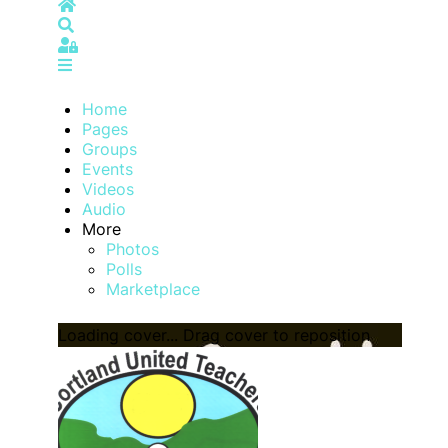
Home
Search
Sign In
Home
Pages
Groups
Events
Videos
Audio
More
Photos
Polls
Marketplace
Loading cover...
Drag cover to reposition