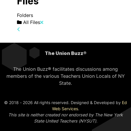
Files
Folders
All Files
The Union Buzz®
The Union Buzz® facilitates discussions among
members of the various Teachers Union Locals of NY
State.
© 2018 - 2026 All rights reserved. Designed & Developed by
Ed
Web Services
.
This site is neither created nor endorsed by The New York
State United Teachers (NYSUT).