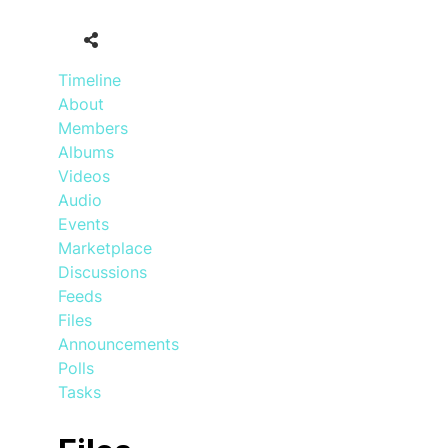
Timeline
About
Members
Albums
Videos
Audio
Events
Marketplace
Discussions
Feeds
Files
Announcements
Polls
Tasks