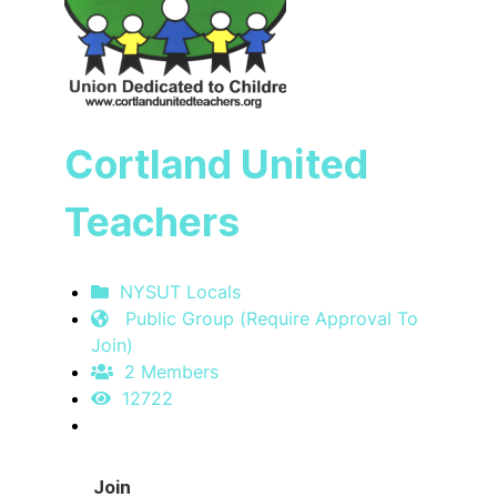
Cortland United
Teachers
NYSUT Locals
Public Group (Require Approval To
Join)
2 Members
12722
Join