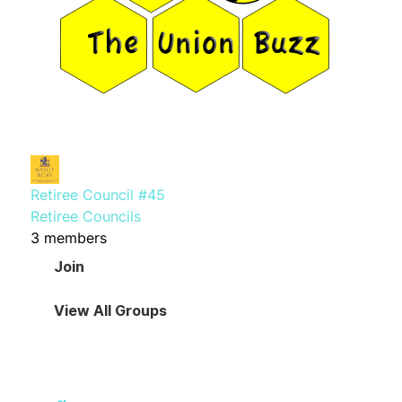
Retiree Council #45
Retiree Councils
3 members
Join
View All Groups