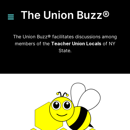
The Union Buzz®
The Union Buzz® facilitates discussions among
members of the
Teacher Union Locals
of NY
State.