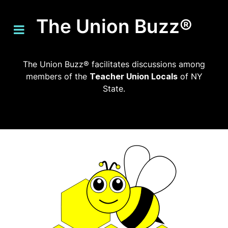
The Union Buzz®
The Union Buzz® facilitates discussions among
members of the
Teacher Union Locals
of NY
State.