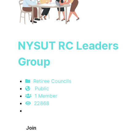
NYSUT RC Leaders
Group
Retiree Councils
Public
1 Member
22868
Join