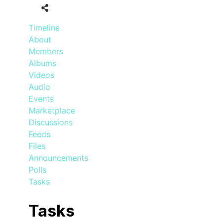
Timeline
About
Members
Albums
Videos
Audio
Events
Marketplace
Discussions
Feeds
Files
Announcements
Polls
Tasks
Tasks