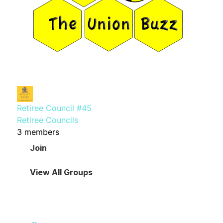
Retiree Council #45
Retiree Councils
3 members
Join
View All Groups