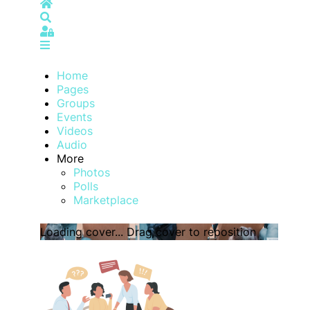
Home
Search
Sign In
Home
Pages
Groups
Events
Videos
Audio
More
Photos
Polls
Marketplace
Loading cover...
Drag cover to reposition