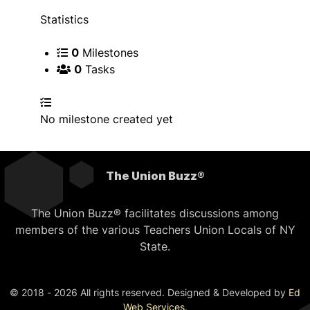
Statistics
0
Milestones
0
Tasks
No milestone created yet
The Union Buzz®
The Union Buzz® facilitates discussions among
members of the various Teachers Union Locals of NY
State.
© 2018 - 2026 All rights reserved. Designed & Developed by
Ed
Web Services
.