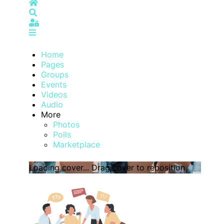
Home
Search
Sign In
Home
Pages
Groups
Events
Videos
Audio
More
Photos
Polls
Marketplace
Loading cover...
Drag cover to reposition