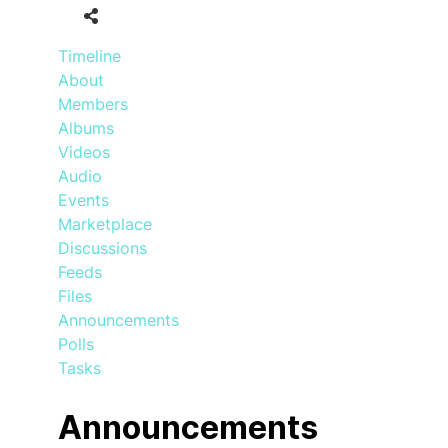
Timeline
About
Members
Albums
Videos
Audio
Events
Marketplace
Discussions
Feeds
Files
Announcements
Polls
Tasks
Announcements