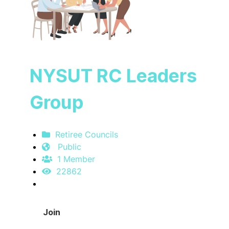
NYSUT RC Leaders
Group
Retiree Councils
Public
1 Member
22862
Join