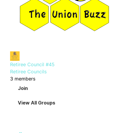
Retiree Council #45
Retiree Councils
3 members
Join
View All Groups