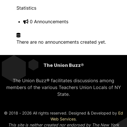
Statistics
0 Announcements
There are no announcements created yet.
The Union Buzz®
The Union Buzz® facilitates discussions among
members of the various Teachers Union Locals of NY
State.
© 2018 - 2026 All rights reserved. Designed & Developed by
Ed
Web Services
.
This site is neither created nor endorsed by The New York