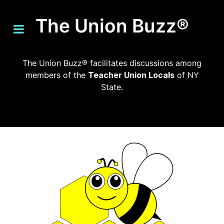
The Union Buzz®
The Union Buzz® facilitates discussions among
members of the
Teacher Union Locals
of NY
State.