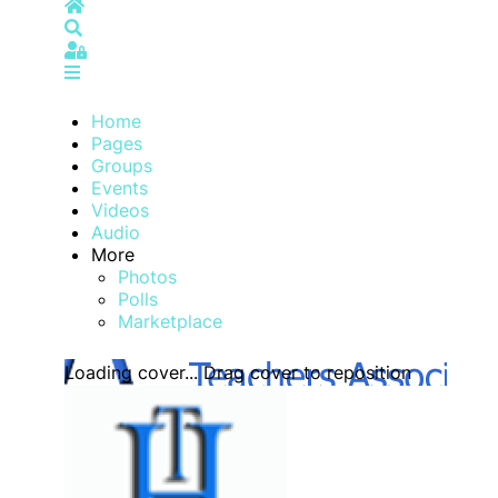
Home
Search
Sign In
Home
Pages
Groups
Events
Videos
Audio
More
Photos
Polls
Marketplace
Loading cover...
Drag cover to reposition