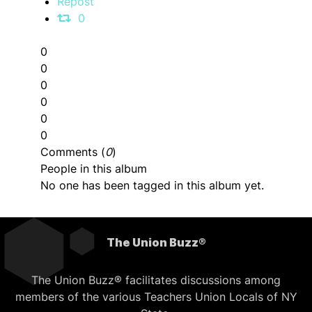
Repost
0
0
0
0
0
0
0
Comments (
0
)
People in this album
No one has been tagged in this album yet.
The Union Buzz®
The Union Buzz® facilitates discussions among
members of the various Teachers Union Locals of NY