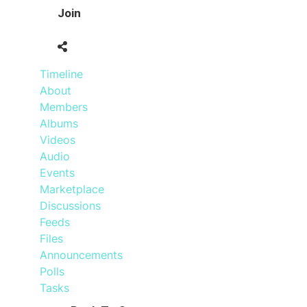
Join
Timeline
About
Members
Albums
Videos
Audio
Events
Marketplace
Discussions
Feeds
Files
Announcements
Polls
Tasks