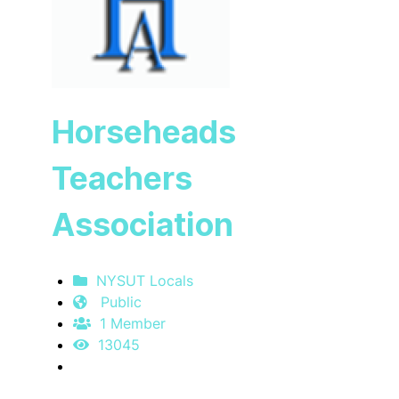
Horseheads
Teachers
Association
NYSUT Locals
Public
1 Member
13045