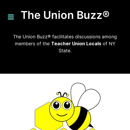
The Union Buzz®
The Union Buzz® facilitates discussions among
members of the
Teacher Union Locals
of NY
State.