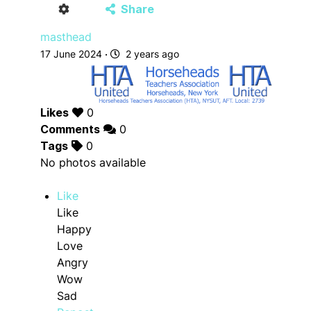
Share
masthead
17 June 2024
·
2 years ago
Likes
0
Comments
0
Tags
0
No photos available
Like
Like
Happy
Love
Angry
Wow
Sad