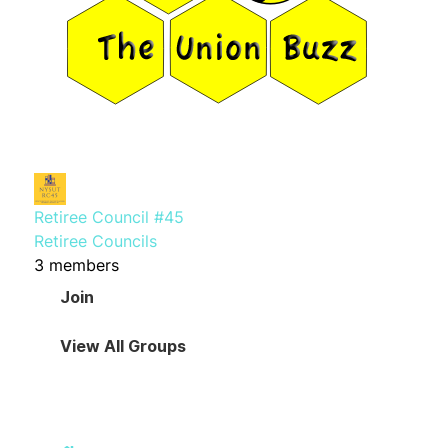
Retiree Council #45
Retiree Councils
3 members
Join
View All Groups