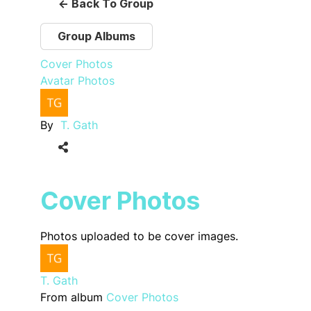
← Back To Group
Group Albums
Cover Photos
Avatar Photos
By
T. Gath
Cover Photos
Photos uploaded to be cover images.
T. Gath
From album
Cover Photos