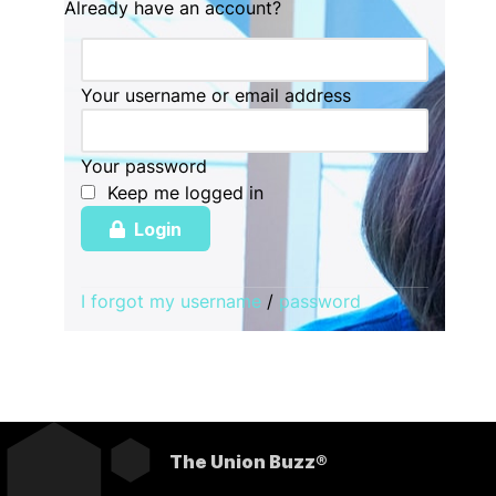
Already have an account?
Your username or email address
Your password
Keep me logged in
Login
I forgot my username
/
password
The Union Buzz®