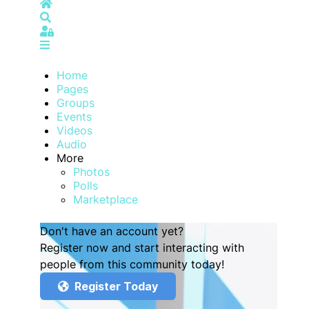
Home
Search
Sign In
Home
Pages
Groups
Events
Videos
Audio
More
Photos
Polls
Marketplace
Don't have an account yet?
Register now and start interacting with
people from this community today!
Register Today