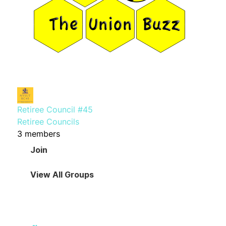
Retiree Council #45
Retiree Councils
3 members
Join
View All Groups