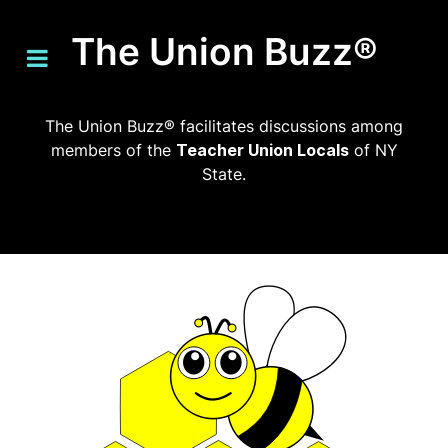
The Union Buzz®
The Union Buzz® facilitates discussions among
members of the
Teacher Union Locals
of NY
State.